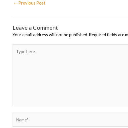
Post
←
Previous Post
navigation
Leave a Comment
Your email address will not be published.
Required fields are 
Type
here..
Name*