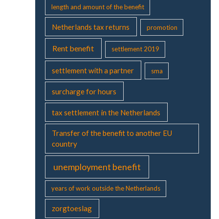
length and amount of the benefit
Netherlands tax returns
promotion
Rent benefit
settlement 2019
settlement with a partner
sma
surcharge for hours
tax settlement in the Netherlands
Transfer of the benefit to another EU
country
unemployment benefit
years of work outside the Netherlands
zorgtoeslag