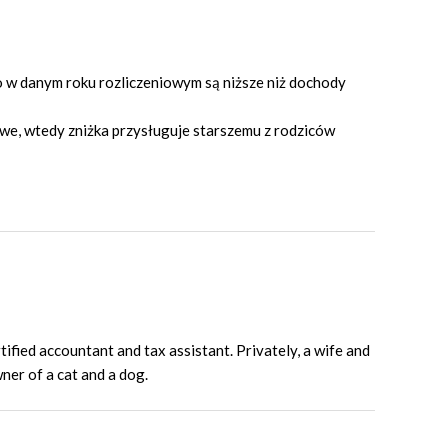
o w danym roku rozliczeniowym są niższe niż dochody
owe, wtedy zniżka przysługuje starszemu z rodziców
fied accountant and tax assistant. Privately, a wife and
er of a cat and a dog.