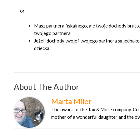
or
Masz partnera fiskalnego, ale twoje dochody brutt
twojego partnera
Jeżeli dochody twoje i twojego partnera są jednak
dziecka
About The Author
Marta Miler
The owner of the Tax & More company. Certi
mother of a wonderful daughter and the own