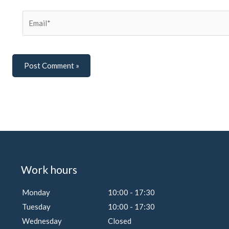
Email*
Work hours
Monday
10:00 - 17:30
Tuesday
10:00 - 17:30
Wednesday
Closed