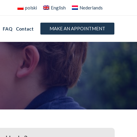
polski
English
Nederlands
MAKE AN APPOINTMENT
FAQ
Contact