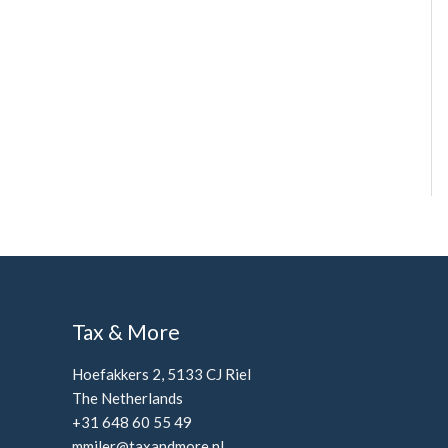
Tax & More
Hoefakkers 2, 5133 CJ Riel
The Netherlands
+31 648 60 55 49
mmiler@taxandmore.nl