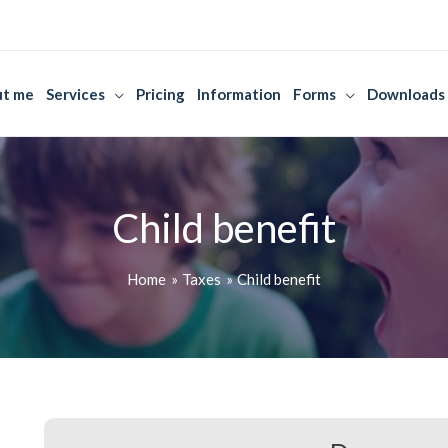
t me
Services
Pricing
Information
Forms
Downloads
Child benefit
Home
Taxes
Child benefit