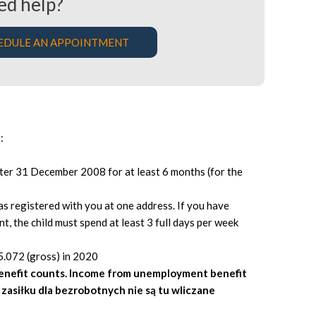
ed help?
EDULE AN APPOINTMENT
:
fter 31 December 2008 for at least 6 months (for the
as registered with you at one address. If you have
nt, the child must spend at least 3 full days per week
5.072 (gross) in 2020
benefit counts. Income from unemployment benefit
z zasiłku dla bezrobotnych nie są tu wliczane