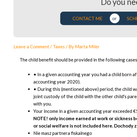
Do you ne
CONTACT ME
or
SCH
Leave a Comment
/
Taxes
/ By
Marta Miler
The child benefit should be provided in the following cases
• In a given accounting year you had a child born a
accounting year 2020).
• During this (mentioned above) period, the child w
joint custody of the child with the other child's pare
with you.
Your income in a given accounting year exceeded €
NOTE! only income earned at work or sickness 
or social welfare is not included here. Dochody 
Nie masz partnera fiskalnego