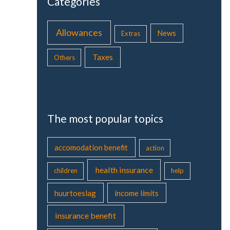
Categories
Allowances
News
Extras
Taxes
Others
The most popular topics
accomodation benefit
action
health insurance
children
help
huurtoeslag
income limits
insurance benefit