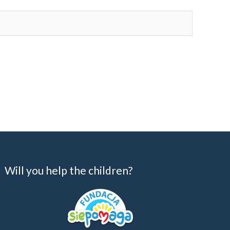
Will you help the children?