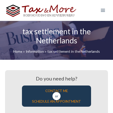
S
k
i
Main
p
Menu
t
tax settlement in the
o
c
Netherlands
o
n
Home
Information
tax settlement in the Netherlands
t
e
n
t
Do you need help?
CONTACT ME
or
SCHEDULE AN APPOINTMENT