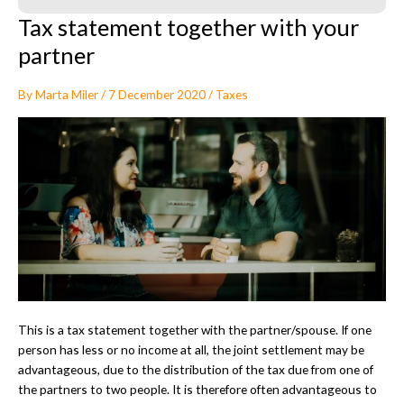
Tax statement together with your
partner
By
Marta Miler
/
7 December 2020
/
Taxes
This is a tax statement together with the partner/spouse. If one
person has less or no income at all, the joint settlement may be
advantageous, due to the distribution of the tax due from one of
the partners to two people. It is therefore often advantageous to