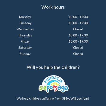
Work hours
Monday
10:00 - 17:30
Tuesday
10:00 - 17:30
Wednesday
Closed
Thursday
10:00 - 17:30
Friday
10:00 - 17:30
Saturday
Closed
Sunday
Closed
Will you help the children?
We help children suffering from SMA. Will you join?