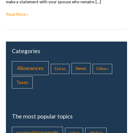
make a statement with your spouse who remains […]
T
Read More »
a
x
s
t
a
Categories
t
e
m
Allowances
News
Extras
Others
e
n
Taxes
t
t
o
g
e
The most popular topics
t
h
e
accomodation benefit
action
children