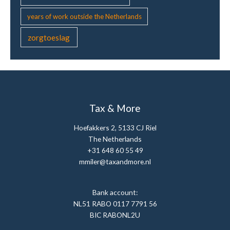
years of work outside the Netherlands
zorgtoeslag
Tax & More
Hoefakkers 2, 5133 CJ Riel
The Netherlands
+31 648 60 55 49
mmiler@taxandmore.nl
Bank account:
NL51 RABO 0117 7791 56
BIC RABONL2U