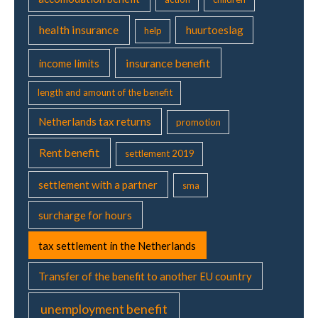
r
w
health insurance
huurtoeslag
help
i
t
insurance benefit
income limits
h
y
length and amount of the benefit
o
Netherlands tax returns
u
promotion
r
Rent benefit
p
settlement 2019
a
r
settlement with a partner
sma
t
surcharge for hours
n
e
tax settlement in the Netherlands
r
Transfer of the benefit to another EU country
unemployment benefit