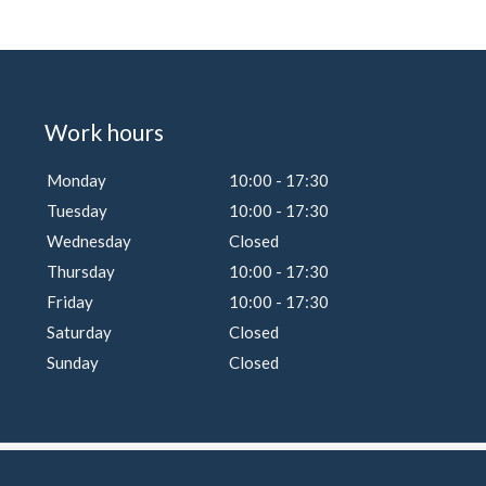
Work hours
Monday
10:00 - 17:30
Tuesday
10:00 - 17:30
Wednesday
Closed
Thursday
10:00 - 17:30
Friday
10:00 - 17:30
Saturday
Closed
Sunday
Closed