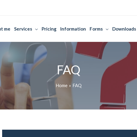
t me
Services
Pricing
Information
Forms
Downloads
FAQ
Home
FAQ