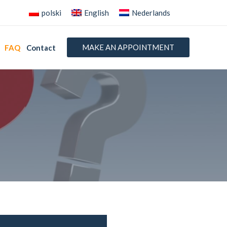
polski
English
Nederlands
MAKE AN APPOINTMENT
FAQ
Contact