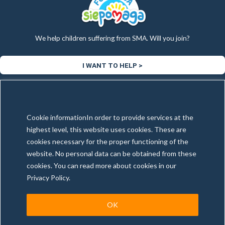
We help children suffering from SMA. Will you join?
I WANT TO HELP >
Copyright © 2025 Tax & More | All rights reserved
Cookie informationIn order to provide services at the
Created and maintenance by
WebExpert4U.com
highest level, this website uses cookies. These are
cookies necessary for the proper functioning of the
website. No personal data can be obtained from these
cookies. You can read more about cookies in our
Privacy policy
General conditions
Illegal Content Report
Privacy Policy.
OK
This site is registered on
wpml.org
as a development site. Switch to a production