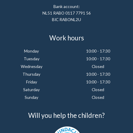
Bank account:
NL51 RABO 0117 7791 56
BIC RABONL2U
Work hours
Monday
10:00 - 17:30
Tuesday
10:00 - 17:30
Wednesday
Closed
Thursday
10:00 - 17:30
Friday
10:00 - 17:30
Saturday
Closed
Sunday
Closed
Will you help the children?