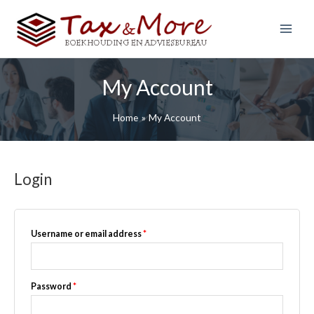
S
k
i
Main
p
Menu
t
My Account
o
c
o
Home
My Account
n
t
e
Login
n
t
Required
Username or email address
*
Required
Password
*