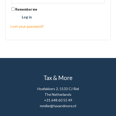
Remember me
Log in
Lost your password?
Tax & More
Hoefakkers 2, 5133 CJ Riel
The Netherlands
+31 648 60 55 49
mmiler@taxandmore.nl